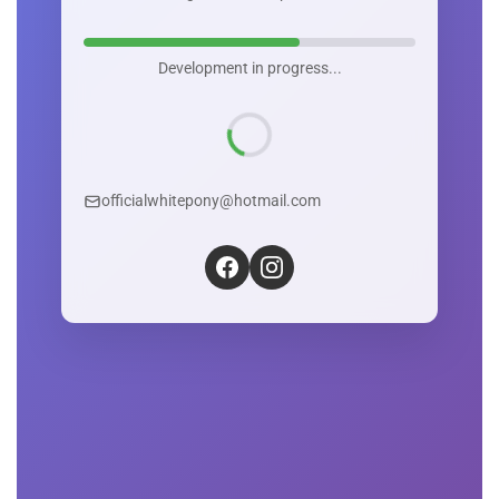
Development in progress...
officialwhitepony@hotmail.com