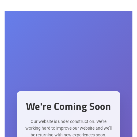
We're Coming Soon
Our website is under construction. We're
working hard to improve our website and we'll
be returning with new experiences soon.